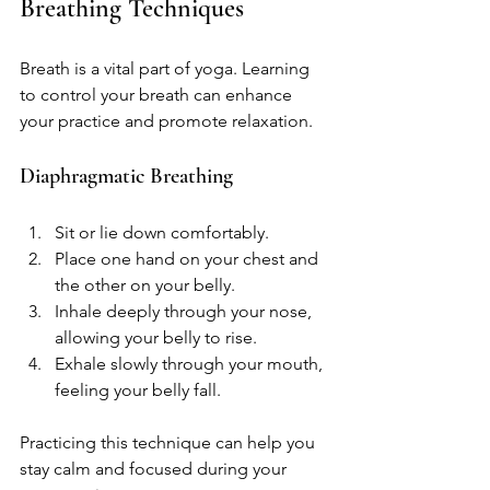
Breathing Techniques
Breath is a vital part of yoga. Learning 
to control your breath can enhance 
your practice and promote relaxation. 
Diaphragmatic Breathing
Sit or lie down comfortably.
Place one hand on your chest and 
the other on your belly.
Inhale deeply through your nose, 
allowing your belly to rise.
Exhale slowly through your mouth, 
feeling your belly fall.
Practicing this technique can help you 
stay calm and focused during your 