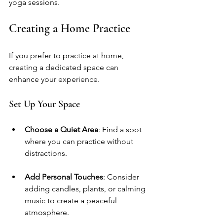
yoga sessions.
Creating a Home Practice
If you prefer to practice at home, 
creating a dedicated space can 
enhance your experience. 
Set Up Your Space
Choose a Quiet Area
: Find a spot 
where you can practice without 
distractions.
Add Personal Touches
: Consider 
adding candles, plants, or calming 
music to create a peaceful 
atmosphere.