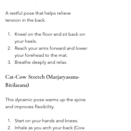
A restful pose that helps relieve 
tension in the back.
Kneel on the floor and sit back on 
your heels.
Reach your arms forward and lower 
your forehead to the mat.
Breathe deeply and relax.
Cat-Cow Stretch (Marjaryasana-
Bitilasana)
This dynamic pose warms up the spine 
and improves flexibility.
Start on your hands and knees.
Inhale as you arch your back (Cow 