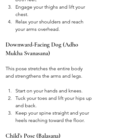
Engage your thighs and lift your 
chest.
Relax your shoulders and reach 
your arms overhead.
Downward-Facing Dog (Adho 
Mukha Svanasana)
This pose stretches the entire body 
and strengthens the arms and legs.
Start on your hands and knees.
Tuck your toes and lift your hips up 
and back.
Keep your spine straight and your 
heels reaching toward the floor.
Child’s Pose (Balasana)