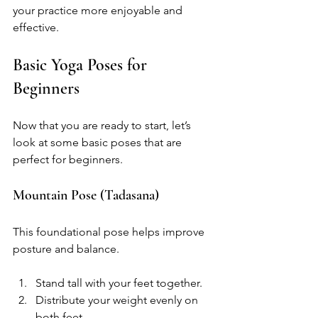
your practice more enjoyable and 
effective.
Basic Yoga Poses for 
Beginners
Now that you are ready to start, let’s 
look at some basic poses that are 
perfect for beginners. 
Mountain Pose (Tadasana)
This foundational pose helps improve 
posture and balance. 
Stand tall with your feet together.
Distribute your weight evenly on 
both feet.