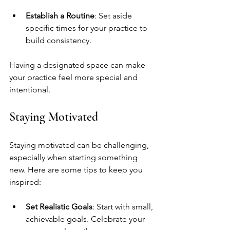
Establish a Routine
: Set aside 
specific times for your practice to 
build consistency.
Having a designated space can make 
your practice feel more special and 
intentional.
Staying Motivated
Staying motivated can be challenging, 
especially when starting something 
new. Here are some tips to keep you 
inspired:
Set Realistic Goals
: Start with small, 
achievable goals. Celebrate your 