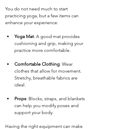
You do not need much to start 
practicing yoga, but a few items can 
enhance your experience:
Yoga Mat
: A good mat provides 
cushioning and grip, making your 
practice more comfortable.
Comfortable Clothing
: Wear 
clothes that allow for movement. 
Stretchy, breathable fabrics are 
ideal.
Props
: Blocks, straps, and blankets 
can help you modify poses and 
support your body.
Having the right equipment can make 