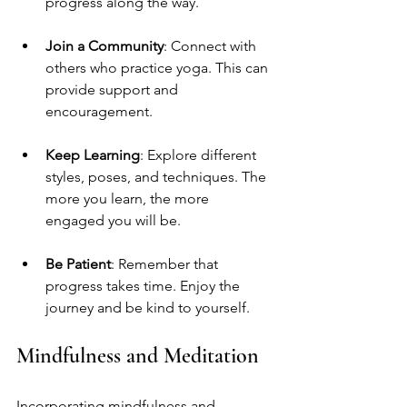
progress along the way.
Join a Community
: Connect with 
others who practice yoga. This can 
provide support and 
encouragement.
Keep Learning
: Explore different 
styles, poses, and techniques. The 
more you learn, the more 
engaged you will be.
Be Patient
: Remember that 
progress takes time. Enjoy the 
journey and be kind to yourself.
Mindfulness and Meditation
Incorporating mindfulness and 