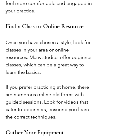
feel more comfortable and engaged in 
your practice.
Find a Class or Online Resource
Once you have chosen a style, look for 
classes in your area or online 
resources. Many studios offer beginner 
classes, which can be a great way to 
learn the basics. 
If you prefer practicing at home, there 
are numerous online platforms with 
guided sessions. Look for videos that 
cater to beginners, ensuring you learn 
the correct techniques.
Gather Your Equipment