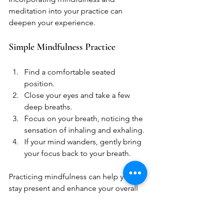
meditation into your practice can 
deepen your experience. 
Simple Mindfulness Practice
Find a comfortable seated 
position.
Close your eyes and take a few 
deep breaths.
Focus on your breath, noticing the 
sensation of inhaling and exhaling.
If your mind wanders, gently bring 
your focus back to your breath.
Practicing mindfulness can help you 
stay present and enhance your overall 
well-being.