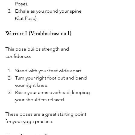
Pose).
Exhale as you round your spine 
(Cat Pose).
Warrior I (Virabhadrasana I)
This pose builds strength and 
confidence.
Stand with your feet wide apart.
Turn your right foot out and bend 
your right knee.
Raise your arms overhead, keeping 
your shoulders relaxed.
These poses are a great starting point 
for your yoga practice. 