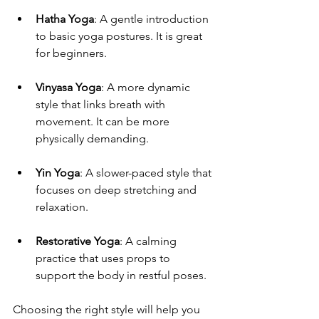
Hatha Yoga
: A gentle introduction 
to basic yoga postures. It is great 
for beginners.
Vinyasa Yoga
: A more dynamic 
style that links breath with 
movement. It can be more 
physically demanding.
Yin Yoga
: A slower-paced style that 
focuses on deep stretching and 
relaxation.
Restorative Yoga
: A calming 
practice that uses props to 
support the body in restful poses.
Choosing the right style will help you 