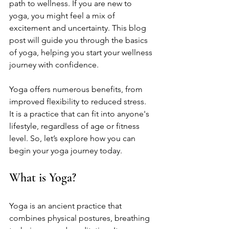
path to wellness. If you are new to 
yoga, you might feel a mix of 
excitement and uncertainty. This blog 
post will guide you through the basics 
of yoga, helping you start your wellness 
journey with confidence. 
Yoga offers numerous benefits, from 
improved flexibility to reduced stress. 
It is a practice that can fit into anyone's 
lifestyle, regardless of age or fitness 
level. So, let’s explore how you can 
begin your yoga journey today.
What is Yoga?
Yoga is an ancient practice that 
combines physical postures, breathing 