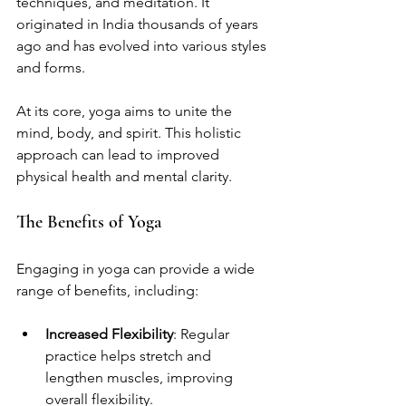
techniques, and meditation. It 
originated in India thousands of years 
ago and has evolved into various styles 
and forms. 
At its core, yoga aims to unite the 
mind, body, and spirit. This holistic 
approach can lead to improved 
physical health and mental clarity. 
The Benefits of Yoga
Engaging in yoga can provide a wide 
range of benefits, including:
Increased Flexibility
: Regular 
practice helps stretch and 
lengthen muscles, improving 
overall flexibility.