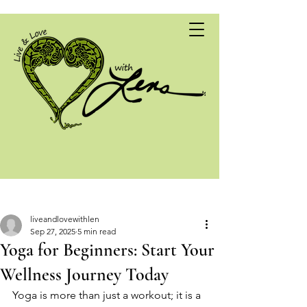
Post
liveandlovewithlen
Sep 27, 2025
5 min read
Yoga for Beginners: Start Your
Wellness Journey Today
Yoga is more than just a workout; it is a 