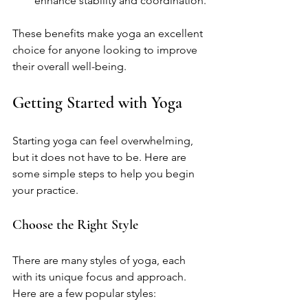
enhance stability and coordination.
These benefits make yoga an excellent 
choice for anyone looking to improve 
their overall well-being.
Getting Started with Yoga
Starting yoga can feel overwhelming, 
but it does not have to be. Here are 
some simple steps to help you begin 
your practice.
Choose the Right Style
There are many styles of yoga, each 
with its unique focus and approach. 
Here are a few popular styles: