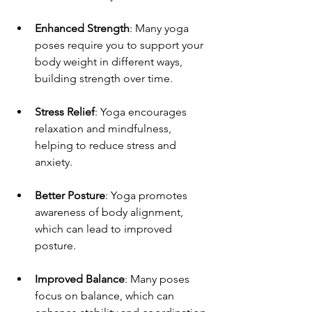
Enhanced Strength
: Many yoga 
poses require you to support your 
body weight in different ways, 
building strength over time.
Stress Relief
: Yoga encourages 
relaxation and mindfulness, 
helping to reduce stress and 
anxiety.
Better Posture
: Yoga promotes 
awareness of body alignment, 
which can lead to improved 
posture.
Improved Balance
: Many poses 
focus on balance, which can 